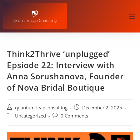
Think2Thrive ‘unplugged’
Epsiode 22: Interview with
Anna Sorushanova, Founder
of Nova Bridal Boutique
quantum-leapconsulting
December 2, 2025
Uncategorized
0 Comments