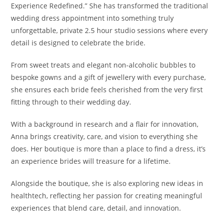
Experience Redefined.” She has transformed the traditional
wedding dress appointment into something truly
unforgettable, private 2.5 hour studio sessions where every
detail is designed to celebrate the bride.
From sweet treats and elegant non-alcoholic bubbles to
bespoke gowns and a gift of jewellery with every purchase,
she ensures each bride feels cherished from the very first
fitting through to their wedding day.
With a background in research and a flair for innovation,
Anna brings creativity, care, and vision to everything she
does. Her boutique is more than a place to find a dress, it’s
an experience brides will treasure for a lifetime.
Alongside the boutique, she is also exploring new ideas in
healthtech, reflecting her passion for creating meaningful
experiences that blend care, detail, and innovation.