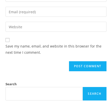
Save my name, email, and website in this browser for the
next time I comment.
Search
SEARCH