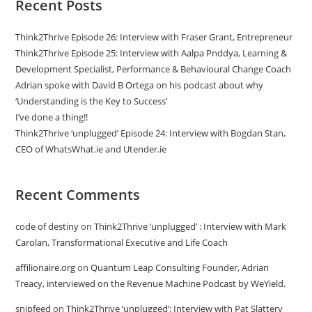
Recent Posts
Think2Thrive Episode 26: Interview with Fraser Grant, Entrepreneur
Think2Thrive Episode 25: Interview with Aalpa Pnddya, Learning &
Development Specialist, Performance & Behavioural Change Coach
Adrian spoke with David B Ortega on his podcast about why
‘Understanding is the Key to Success’
I’ve done a thing!!
Think2Thrive ‘unplugged’ Episode 24: Interview with Bogdan Stan,
CEO of WhatsWhat.ie and Utender.ie
Recent Comments
code of destiny
on
Think2Thrive ‘unplugged’ : Interview with Mark
Carolan, Transformational Executive and Life Coach
affilionaire.org
on
Quantum Leap Consulting Founder, Adrian
Treacy, interviewed on the Revenue Machine Podcast by WeYield.
snipfeed
on
Think2Thrive ‘unplugged’: Interview with Pat Slattery