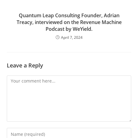
Quantum Leap Consulting Founder, Adrian
Treacy, interviewed on the Revenue Machine
Podcast by WeYield.
April 7, 2024
Leave a Reply