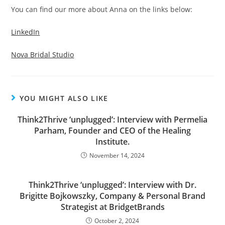
You can find our more about Anna on the links below:
LinkedIn
Nova Bridal Studio
YOU MIGHT ALSO LIKE
Think2Thrive ‘unplugged’: Interview with Permelia
Parham, Founder and CEO of the Healing
Institute.
November 14, 2024
Think2Thrive ‘unplugged’: Interview with Dr.
Brigitte Bojkowszky, Company & Personal Brand
Strategist at BridgetBrands
October 2, 2024