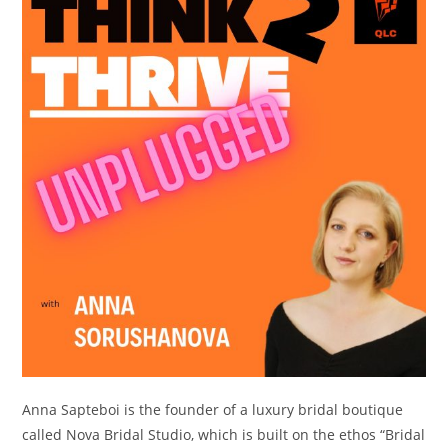
Anna Sapteboi is the founder of a luxury bridal boutique
called Nova Bridal Studio, which is built on the ethos “Bridal