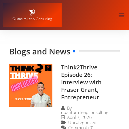
Blogs and News
Think2Thrive
Episode 26:
Interview with
Fraser Grant,
Entrepreneur
By
quantum-leapconsulting
April 7, 2026
Uncategorized
Comment (0)