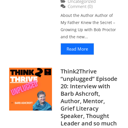
Uncategorized
Comment (0)
About the Author Author of
My Father Knew the Secret –
Growing Up with Bob Proctor
and the new...
Read More
Think2Thrive
“unplugged” Episode
20: Interview with
Barb Ashcroft,
Author, Mentor,
Grief Literacy
Speaker, Thought
Leader and so much