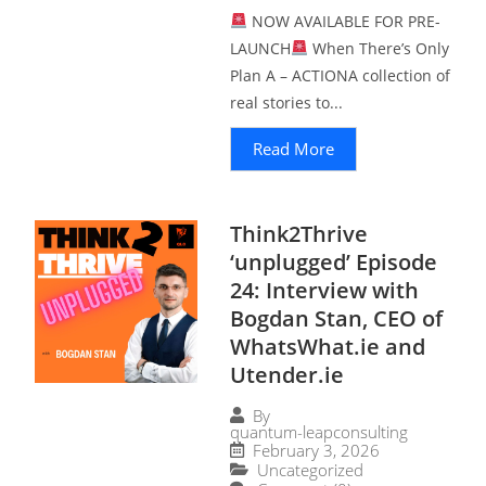
NOW AVAILABLE FOR PRE-
LAUNCH
When There’s Only
Plan A – ACTIONA collection of
real stories to...
Read More
Think2Thrive
‘unplugged’ Episode
24: Interview with
Bogdan Stan, CEO of
WhatsWhat.ie and
Utender.ie
By
quantum-leapconsulting
February 3, 2026
Uncategorized