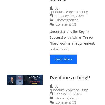
By
quantum-leapconsulting
February 16, 2026
Uncategorized
Comment (0)
Understand Is the Key to
Success! with Adrian Treacy
“Hard work is a requirement,
but without...
Read More
I’ve done a thing!!
By
quantum-leapconsulting
February 4, 2026
Uncategorized
Comment (0)