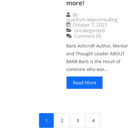
more!
By
quantum-leapconsulting
October 7, 2025
Uncategorized
Comment (0)
Barb Ashcroft Author, Mentor
and Thought Leader ABOUT
BARB Barb is the result of
someone who was...
Read More
1
2
3
4