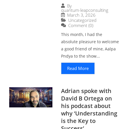
By
quantum-leapconsulting
March 3, 2026
Uncategorized
Comment (0)
This month, I had the
absolute pleasure to welcome
a good friend of mine, Aalpa
Pndya to the show...
Read More
Adrian spoke with
David B Ortega on
his podcast about
why ‘Understanding
is the Key to
Success’