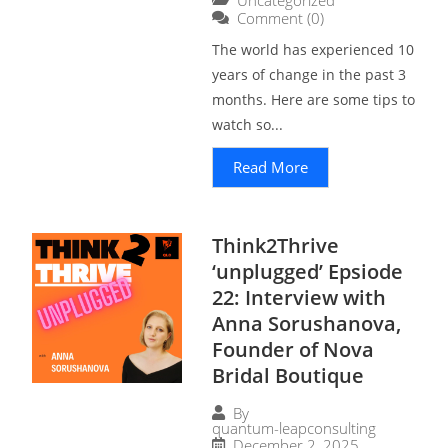
Comment (0)
The world has experienced 10
years of change in the past 3
months. Here are some tips to
watch so...
Read More
Think2Thrive
‘unplugged’ Epsiode
22: Interview with
Anna Sorushanova,
Founder of Nova
Bridal Boutique
By
quantum-leapconsulting
December 2, 2025