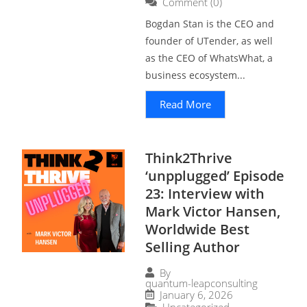
Comment (0)
Bogdan Stan is the CEO and
founder of UTender, as well
as the CEO of WhatsWhat, a
business ecosystem...
Read More
Think2Thrive
‘unpplugged’ Episode
23: Interview with
Mark Victor Hansen,
Worldwide Best
Selling Author
By
quantum-leapconsulting
January 6, 2026
Uncategorized