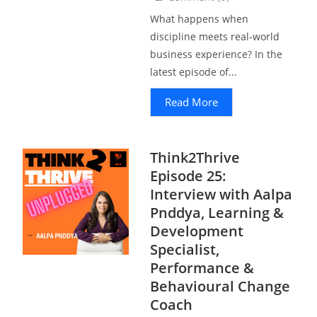
What happens when
discipline meets real-world
business experience? In the
latest episode of...
Read More
Think2Thrive
Episode 25:
Interview with Aalpa
Pnddya, Learning &
Development
Specialist,
Performance &
Behavioural Change
Coach