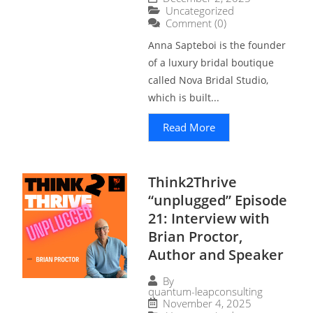
Uncategorized
Comment (0)
Anna Sapteboi is the founder
of a luxury bridal boutique
called Nova Bridal Studio,
which is built...
Read More
Think2Thrive
“unplugged” Episode
21: Interview with
Brian Proctor,
Author and Speaker
By
quantum-leapconsulting
November 4, 2025