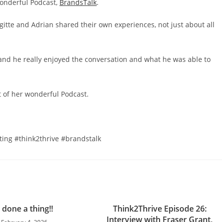
wonderful Podcast,
BrandsTalk
.
itte and Adrian shared their own experiences, not just about all
, and he really enjoyed the conversation and what he was able to
rt of her wonderful Podcast.
ing #think2thrive #brandstalk
e done a thing!!
Think2Thrive Episode 26:
Interview with Fraser Grant,