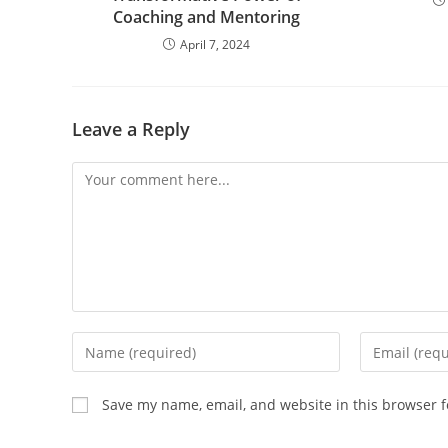
Coaching and Mentoring
April 7, 2024
Leave a Reply
Save my name, email, and website in this browser f