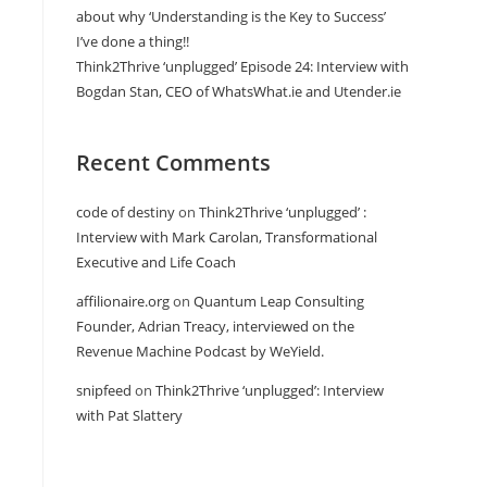
about why ‘Understanding is the Key to Success’
I’ve done a thing!!
Think2Thrive ‘unplugged’ Episode 24: Interview with
Bogdan Stan, CEO of WhatsWhat.ie and Utender.ie
Recent Comments
code of destiny
on
Think2Thrive ‘unplugged’ :
Interview with Mark Carolan, Transformational
Executive and Life Coach
affilionaire.org
on
Quantum Leap Consulting
Founder, Adrian Treacy, interviewed on the
Revenue Machine Podcast by WeYield.
snipfeed
on
Think2Thrive ‘unplugged’: Interview
with Pat Slattery