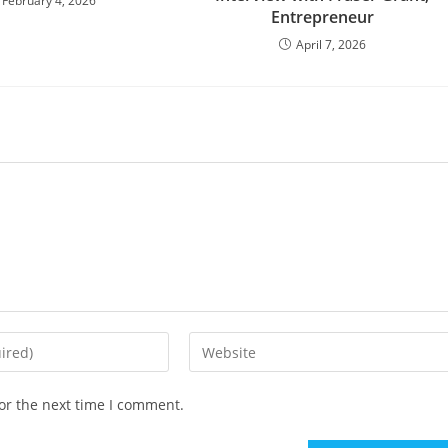
February 4, 2026
Entrepreneur
April 7, 2026
or the next time I comment.