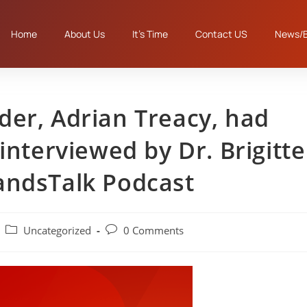
Home
About Us
It’s Time
Contact US
News/B
er, Adrian Treacy, had
interviewed by Dr. Brigitte
andsTalk Podcast
Uncategorized
0 Comments