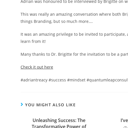
Adrian was honoured to be interviewed by Brigitte on 
This was really an amazing conversation where both Brig
things Branding, but so much more….
It was an amazing privilege to be invited to participate
learn from it!
Many thanks to Dr. Brigitte for the invitation to be a pa
Check it out here
#adriantreacy #success #mindset #quantumleapconsult
YOU MIGHT ALSO LIKE
Unleashing Success: The
I’v
Transformative Power of