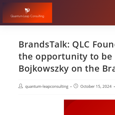
BrandsTalk: QLC Found
the opportunity to be 
Bojkowszky on the Br
quantum-leapconsulting
October 15, 2024