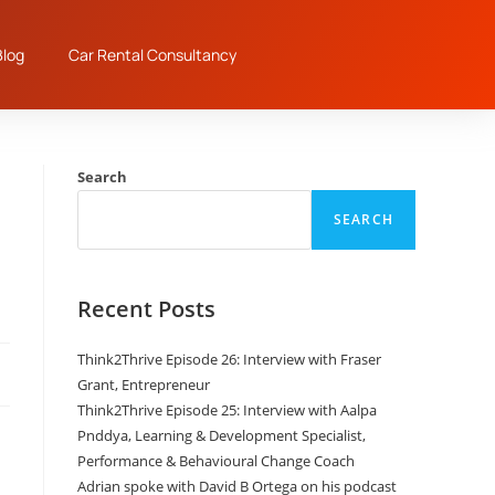
log
Car Rental Consultancy
Search
SEARCH
Recent Posts
Think2Thrive Episode 26: Interview with Fraser
Grant, Entrepreneur
Think2Thrive Episode 25: Interview with Aalpa
Pnddya, Learning & Development Specialist,
Performance & Behavioural Change Coach
Adrian spoke with David B Ortega on his podcast