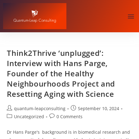
Think2Thrive ‘unplugged’:
Interview with Hans Parge,
Founder of the Healthy
Neighbourhoods Project and
Resetting Aging with Science
quantum-leapconsulting
September 10, 2024
Uncategorized
0 Comments
Dr Hans Parge's background is in biomedical research and