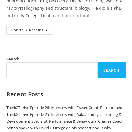
pharmaceutical drug discovery. His basic training was in X-
ray crystallography and structural biology. He did his PhD
in Trinity College Dublin and postdoctoral…
Continue Reading
Search
SEARCH
Recent Posts
Think2Thrive Episode 26: Interview with Fraser Grant, Entrepreneur
Think2Thrive Episode 25: Interview with Aalpa Pnddya, Learning &
Development Specialist, Performance & Behavioural Change Coach
Adrian spoke with David B Ortega on his podcast about why