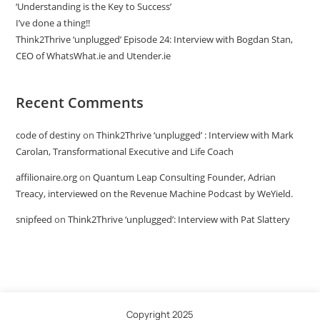
‘Understanding is the Key to Success’
I’ve done a thing!!
Think2Thrive ‘unplugged’ Episode 24: Interview with Bogdan Stan,
CEO of WhatsWhat.ie and Utender.ie
Recent Comments
code of destiny
on
Think2Thrive ‘unplugged’ : Interview with Mark
Carolan, Transformational Executive and Life Coach
affilionaire.org
on
Quantum Leap Consulting Founder, Adrian
Treacy, interviewed on the Revenue Machine Podcast by WeYield.
snipfeed
on
Think2Thrive ‘unplugged’: Interview with Pat Slattery
Copyright 2025