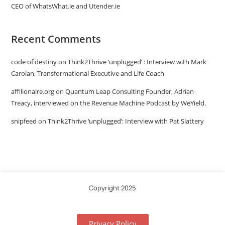
CEO of WhatsWhat.ie and Utender.ie
Recent Comments
code of destiny
on
Think2Thrive ‘unplugged’ : Interview with Mark
Carolan, Transformational Executive and Life Coach
affilionaire.org
on
Quantum Leap Consulting Founder, Adrian
Treacy, interviewed on the Revenue Machine Podcast by WeYield.
snipfeed
on
Think2Thrive ‘unplugged’: Interview with Pat Slattery
Copyright 2025
Privacy Policy