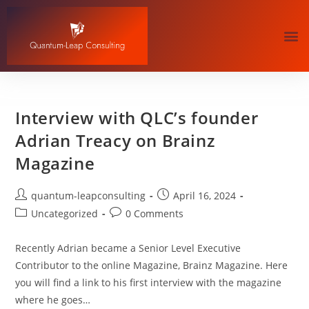
Interview with QLC’s founder
Adrian Treacy on Brainz
Magazine
quantum-leapconsulting
April 16, 2024
Uncategorized
0 Comments
Recently Adrian became a Senior Level Executive
Contributor to the online Magazine, Brainz Magazine. Here
you will find a link to his first interview with the magazine
where he goes…