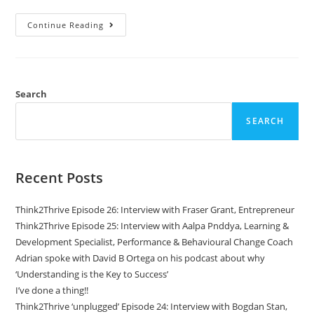
Continue Reading
Search
SEARCH
Recent Posts
Think2Thrive Episode 26: Interview with Fraser Grant, Entrepreneur
Think2Thrive Episode 25: Interview with Aalpa Pnddya, Learning &
Development Specialist, Performance & Behavioural Change Coach
Adrian spoke with David B Ortega on his podcast about why
‘Understanding is the Key to Success’
I’ve done a thing!!
Think2Thrive ‘unplugged’ Episode 24: Interview with Bogdan Stan,