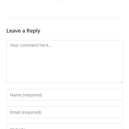
Leave a Reply