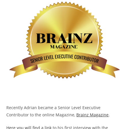
Recently Adrian became a Senior Level Executive
Contributor to the online Magazine,
Brainz Magazine
.
Here you will find a link
to his first interview with the