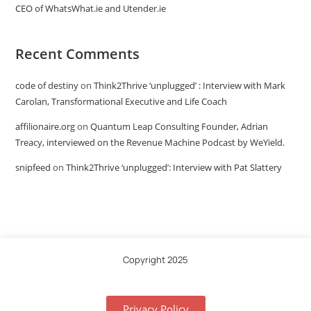
CEO of WhatsWhat.ie and Utender.ie
Recent Comments
code of destiny
on
Think2Thrive ‘unplugged’ : Interview with Mark
Carolan, Transformational Executive and Life Coach
affilionaire.org
on
Quantum Leap Consulting Founder, Adrian
Treacy, interviewed on the Revenue Machine Podcast by WeYield.
snipfeed
on
Think2Thrive ‘unplugged’: Interview with Pat Slattery
Copyright 2025
Privacy Policy