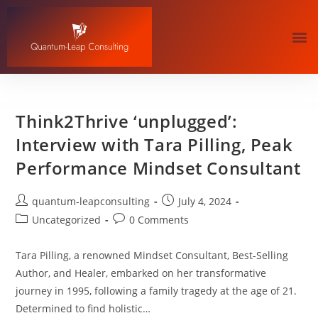
Think2Thrive ‘unplugged’:
Interview with Tara Pilling, Peak
Performance Mindset Consultant
quantum-leapconsulting
July 4, 2024
Uncategorized
0 Comments
Tara Pilling, a renowned Mindset Consultant, Best-Selling
Author, and Healer, embarked on her transformative
journey in 1995, following a family tragedy at the age of 21.
Determined to find holistic…