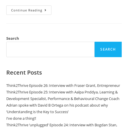
Continue Reading
Search
SEARCH
Recent Posts
Think2Thrive Episode 26: Interview with Fraser Grant, Entrepreneur
Think2Thrive Episode 25: Interview with Aalpa Pnddya, Learning &
Development Specialist, Performance & Behavioural Change Coach
Adrian spoke with David B Ortega on his podcast about why
‘Understanding is the Key to Success’
I’ve done a thing!!
Think2Thrive ‘unplugged’ Episode 24: Interview with Bogdan Stan,