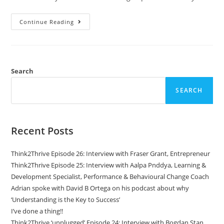
Continue Reading
Search
SEARCH
Recent Posts
Think2Thrive Episode 26: Interview with Fraser Grant, Entrepreneur
Think2Thrive Episode 25: Interview with Aalpa Pnddya, Learning &
Development Specialist, Performance & Behavioural Change Coach
Adrian spoke with David B Ortega on his podcast about why
‘Understanding is the Key to Success’
I’ve done a thing!!
Think2Thrive ‘unplugged’ Episode 24: Interview with Bogdan Stan,