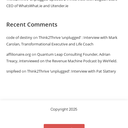
CEO of WhatsWhat.ie and Utender.ie
Recent Comments
code of destiny
on
Think2Thrive ‘unplugged’ : Interview with Mark
Carolan, Transformational Executive and Life Coach
affilionaire.org
on
Quantum Leap Consulting Founder, Adrian
Treacy, interviewed on the Revenue Machine Podcast by WeYield.
snipfeed
on
Think2Thrive ‘unplugged’: Interview with Pat Slattery
Copyright 2025