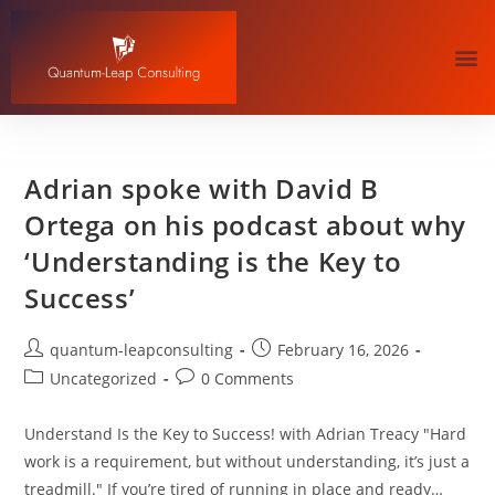
Adrian spoke with David B
Ortega on his podcast about why
‘Understanding is the Key to
Success’
quantum-leapconsulting
February 16, 2026
Uncategorized
0 Comments
Understand Is the Key to Success! with Adrian Treacy "Hard
work is a requirement, but without understanding, it’s just a
treadmill." If you’re tired of running in place and ready…