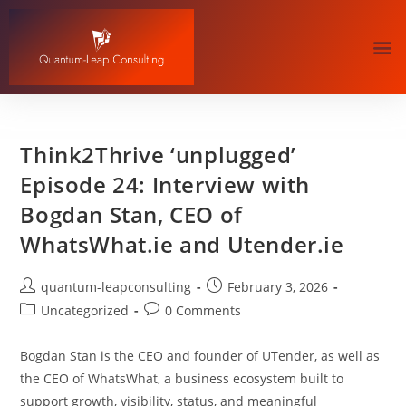
Think2Thrive ‘unplugged’
Episode 24: Interview with
Bogdan Stan, CEO of
WhatsWhat.ie and Utender.ie
quantum-leapconsulting
February 3, 2026
Uncategorized
0 Comments
Bogdan Stan is the CEO and founder of UTender, as well as
the CEO of WhatsWhat, a business ecosystem built to
support growth, visibility, status, and meaningful