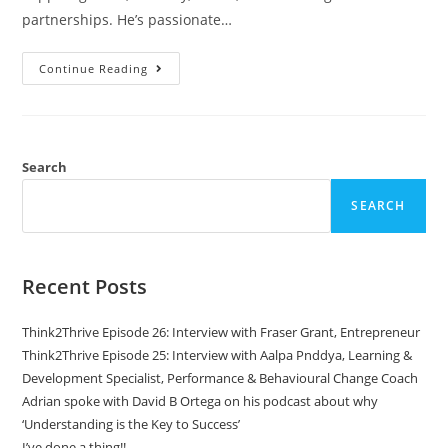
partnerships. He’s passionate…
Continue Reading
Search
SEARCH
Recent Posts
Think2Thrive Episode 26: Interview with Fraser Grant, Entrepreneur
Think2Thrive Episode 25: Interview with Aalpa Pnddya, Learning &
Development Specialist, Performance & Behavioural Change Coach
Adrian spoke with David B Ortega on his podcast about why
‘Understanding is the Key to Success’
I’ve done a thing!!