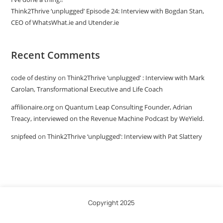
Think2Thrive ‘unplugged’ Episode 24: Interview with Bogdan Stan,
CEO of WhatsWhat.ie and Utender.ie
Recent Comments
code of destiny
on
Think2Thrive ‘unplugged’ : Interview with Mark
Carolan, Transformational Executive and Life Coach
affilionaire.org
on
Quantum Leap Consulting Founder, Adrian
Treacy, interviewed on the Revenue Machine Podcast by WeYield.
snipfeed
on
Think2Thrive ‘unplugged’: Interview with Pat Slattery
Copyright 2025