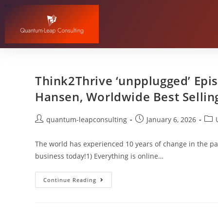
Think2Thrive ‘unpplugged’ Epis
Hansen, Worldwide Best Sellin
quantum-leapconsulting
January 6, 2026
The world has experienced 10 years of change in the pa
business today!1) Everything is online…
Continue Reading