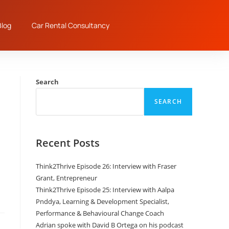
log
Car Rental Consultancy
Search
SEARCH
Recent Posts
n
Think2Thrive Episode 26: Interview with Fraser
Grant, Entrepreneur
Think2Thrive Episode 25: Interview with Aalpa
Pnddya, Learning & Development Specialist,
Performance & Behavioural Change Coach
Adrian spoke with David B Ortega on his podcast