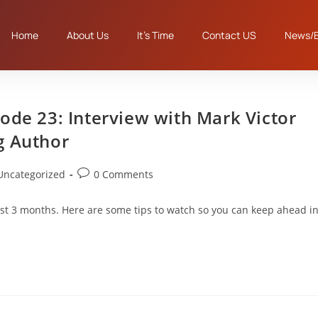
Home
About Us
It’s Time
Contact US
News/B
ode 23: Interview with Mark Victor
g Author
Uncategorized
0 Comments
st 3 months. Here are some tips to watch so you can keep ahead i