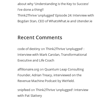
about why ‘Understanding is the Key to Success’
I’ve done a thing!!
Think2Thrive ‘unplugged’ Episode 24: Interview with
Bogdan Stan, CEO of WhatsWhat.ie and Utender.ie
Recent Comments
code of destiny
on
Think2Thrive ‘unplugged’ :
Interview with Mark Carolan, Transformational
Executive and Life Coach
affilionaire.org
on
Quantum Leap Consulting
Founder, Adrian Treacy, interviewed on the
Revenue Machine Podcast by WeYield.
snipfeed
on
Think2Thrive ‘unplugged’: Interview
with Pat Slattery