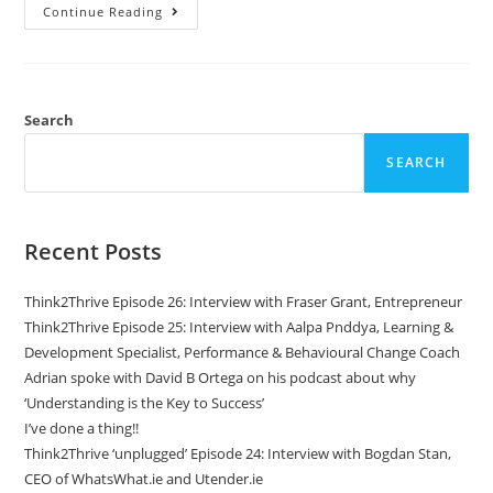
Continue Reading
Search
SEARCH
Recent Posts
Think2Thrive Episode 26: Interview with Fraser Grant, Entrepreneur
Think2Thrive Episode 25: Interview with Aalpa Pnddya, Learning &
Development Specialist, Performance & Behavioural Change Coach
Adrian spoke with David B Ortega on his podcast about why
‘Understanding is the Key to Success’
I’ve done a thing!!
Think2Thrive ‘unplugged’ Episode 24: Interview with Bogdan Stan,
CEO of WhatsWhat.ie and Utender.ie