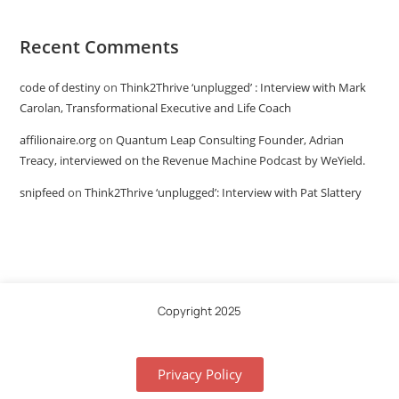
Recent Comments
code of destiny
on
Think2Thrive ‘unplugged’ : Interview with Mark
Carolan, Transformational Executive and Life Coach
affilionaire.org
on
Quantum Leap Consulting Founder, Adrian
Treacy, interviewed on the Revenue Machine Podcast by WeYield.
snipfeed
on
Think2Thrive ‘unplugged’: Interview with Pat Slattery
Copyright 2025
Privacy Policy