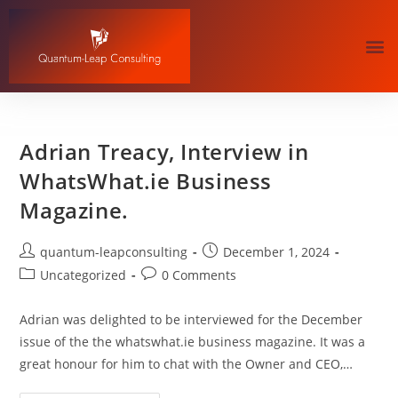
Adrian Treacy, Interview in
WhatsWhat.ie Business
Magazine.
quantum-leapconsulting
December 1, 2024
Uncategorized
0 Comments
Adrian was delighted to be interviewed for the December
issue of the the whatswhat.ie business magazine. It was a
great honour for him to chat with the Owner and CEO,…