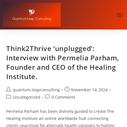
Think2Thrive ‘unplugged’:
Interview with Permelia Parham,
Founder and CEO of the Healing
Institute.
quantum-leapconsulting
November 14, 2024
Uncategorized
0 Comments
Permelia Parham⁠ has been divinely guided to create The
Healing Institute an online worldwide hub connecting
clients searching for alternate health solutions to holistic