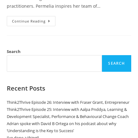
practitioners. Permelia inspires her team of…
Continue Reading
Search
SEARCH
Recent Posts
Think2Thrive Episode 26: Interview with Fraser Grant, Entrepreneur
Think2Thrive Episode 25: Interview with Aalpa Pnddya, Learning &
Development Specialist, Performance & Behavioural Change Coach
Adrian spoke with David B Ortega on his podcast about why
‘Understanding is the Key to Success’
I’ve done a thing!!