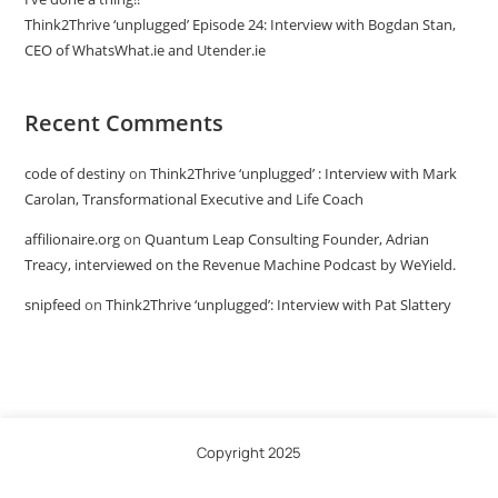
Think2Thrive ‘unplugged’ Episode 24: Interview with Bogdan Stan,
CEO of WhatsWhat.ie and Utender.ie
Recent Comments
code of destiny
on
Think2Thrive ‘unplugged’ : Interview with Mark
Carolan, Transformational Executive and Life Coach
affilionaire.org
on
Quantum Leap Consulting Founder, Adrian
Treacy, interviewed on the Revenue Machine Podcast by WeYield.
snipfeed
on
Think2Thrive ‘unplugged’: Interview with Pat Slattery
Copyright 2025