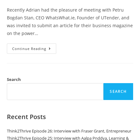
Recently Adrian had the pleasure of meeting with Petru
Bogdan Stan, CEO WhatsWhat.ie, Founder of UTender, and
was invited to submit an article for their business magazine
on the power…
Continue Reading
Search
SEARCH
Recent Posts
Think2Thrive Episode 26: Interview with Fraser Grant, Entrepreneur
Think2Thrive Episode 25: Interview with Aalpa Pnddya, Learning &