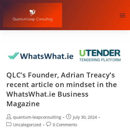
QLC’s Founder, Adrian Treacy’s
recent article on mindset in the
WhatsWhat.ie Business
Magazine
quantum-leapconsulting
July 30, 2024
Uncategorized
0 Comments