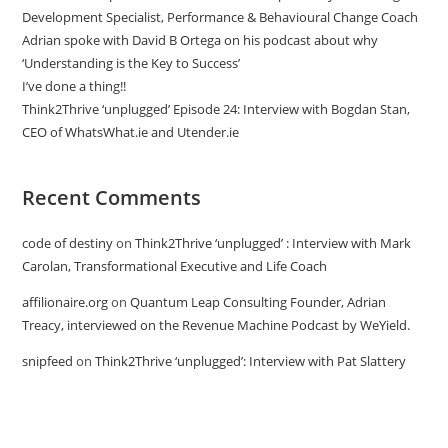
Development Specialist, Performance & Behavioural Change Coach
Adrian spoke with David B Ortega on his podcast about why
‘Understanding is the Key to Success’
I’ve done a thing!!
Think2Thrive ‘unplugged’ Episode 24: Interview with Bogdan Stan,
CEO of WhatsWhat.ie and Utender.ie
Recent Comments
code of destiny
on
Think2Thrive ‘unplugged’ : Interview with Mark
Carolan, Transformational Executive and Life Coach
affilionaire.org
on
Quantum Leap Consulting Founder, Adrian
Treacy, interviewed on the Revenue Machine Podcast by WeYield.
snipfeed
on
Think2Thrive ‘unplugged’: Interview with Pat Slattery